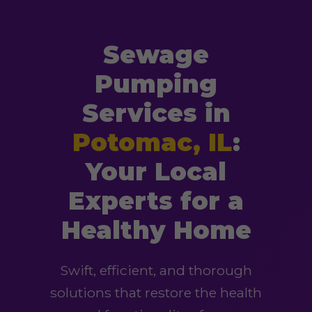
Sewage
Pumping
Services in
Potomac, IL
:
Your Local
Experts for a
Healthy Home
Swift, efficient, and thorough
solutions that restore the health