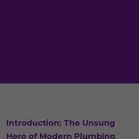
Introduction: The Unsung
Hero of Modern Plumbing