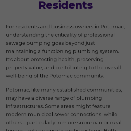
Residents
For residents and business owners in Potomac,
understanding the criticality of professional
sewage pumping goes beyond just
maintaining a functioning plumbing system.
It's about protecting health, preserving
property value, and contributing to the overall
well-being of the Potomac community.
Potomac, like many established communities,
may have a diverse range of plumbing
infrastructures. Some areas might feature
modern municipal sewer connections, while
others – particularly in more suburban or rural
fringes – rely on private septic systems. Both