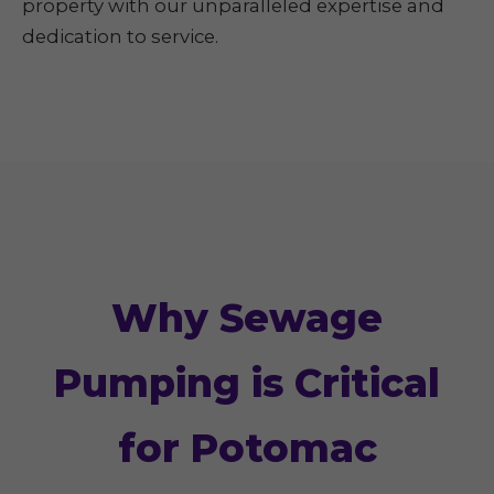
property with our unparalleled expertise and
dedication to service.
Why Sewage
Pumping is Critical
for Potomac