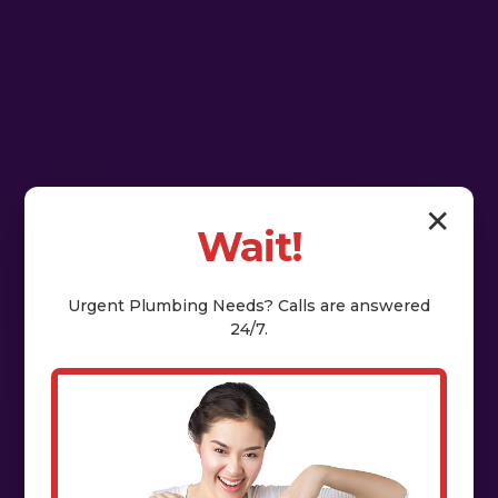
✕
Wait!
Urgent
Plumbing
Needs? Calls are answered
24/7.