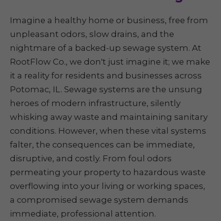
Imagine a healthy home or business, free from
unpleasant odors, slow drains, and the
nightmare of a backed-up sewage system. At
RootFlow Co., we don't just imagine it; we make
it a reality for residents and businesses across
Potomac, IL. Sewage systems are the unsung
heroes of modern infrastructure, silently
whisking away waste and maintaining sanitary
conditions. However, when these vital systems
falter, the consequences can be immediate,
disruptive, and costly. From foul odors
permeating your property to hazardous waste
overflowing into your living or working spaces,
a compromised sewage system demands
immediate, professional attention.