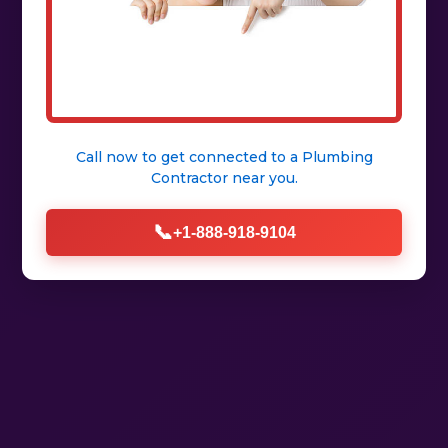
Call now to get connected to a
Plumbing
Contractor
near you.
📞
+1-888-918-9104