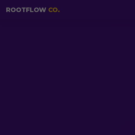
ROOTFLOW
CO.