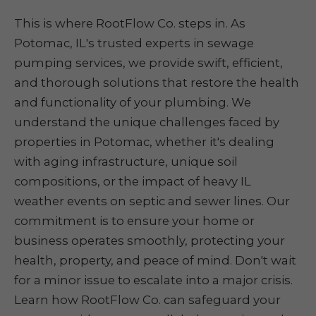
This is where RootFlow Co. steps in. As
Potomac, IL's trusted experts in sewage
pumping services, we provide swift, efficient,
and thorough solutions that restore the health
and functionality of your plumbing. We
understand the unique challenges faced by
properties in Potomac, whether it's dealing
with aging infrastructure, unique soil
compositions, or the impact of heavy IL
weather events on septic and sewer lines. Our
commitment is to ensure your home or
business operates smoothly, protecting your
health, property, and peace of mind. Don't wait
for a minor issue to escalate into a major crisis.
Learn how RootFlow Co. can safeguard your