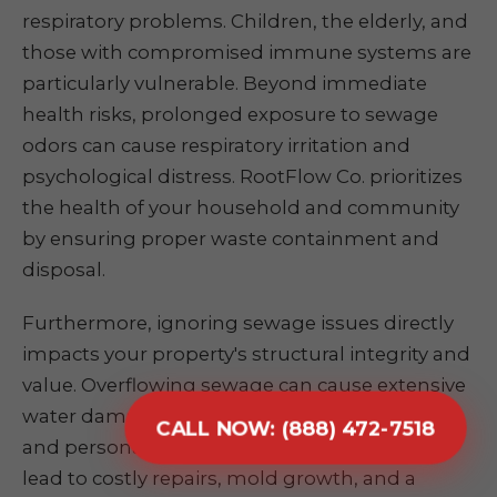
respiratory problems. Children, the elderly, and
those with compromised immune systems are
particularly vulnerable. Beyond immediate
health risks, prolonged exposure to sewage
odors can cause respiratory irritation and
psychological distress. RootFlow Co. prioritizes
the health of your household and community
by ensuring proper waste containment and
disposal.
Furthermore, ignoring sewage issues directly
impacts your property's structural integrity and
value. Overflowing sewage can cause extensive
water damage to foundations, flooring, walls,
CALL NOW: (888) 472-7518
and personal belongings. This damage can
lead to costly repairs, mold growth, and a