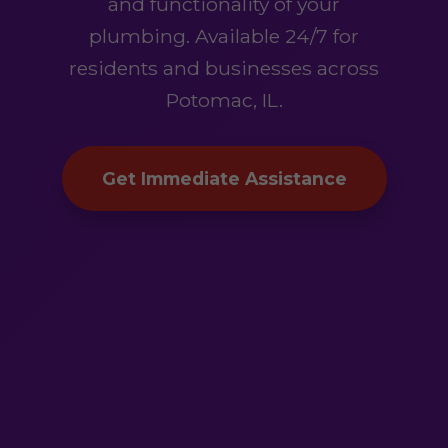
and functionality of your
plumbing. Available 24/7 for
residents and businesses across
Potomac, IL.
Get Immediate Assistance