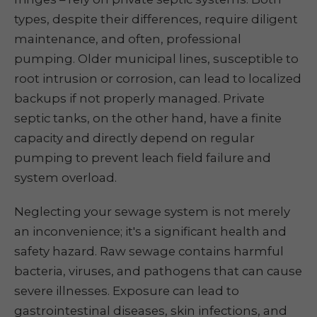
types, despite their differences, require diligent
maintenance, and often, professional
pumping. Older municipal lines, susceptible to
root intrusion or corrosion, can lead to localized
backups if not properly managed. Private
septic tanks, on the other hand, have a finite
capacity and directly depend on regular
pumping to prevent leach field failure and
system overload.
Neglecting your sewage system is not merely
an inconvenience; it's a significant health and
safety hazard. Raw sewage contains harmful
bacteria, viruses, and pathogens that can cause
severe illnesses. Exposure can lead to
gastrointestinal diseases, skin infections, and